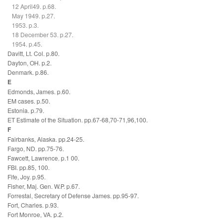
12 April49. p.68.
May 1949. p.27.
1953. p.3.
18 December 53. p.27.
1954. p.45.
Davitt, Lt. Col. p.80.
Dayton, OH. p.2.
Denmark. p.86.
E
Edmonds, James. p.60.
EM cases. p.50.
Estonia. p.79.
ET Estimate of the Situation. pp.67-68,70-71,96,100.
F
Fairbanks, Alaska. pp.24-25.
Fargo, ND. pp.75-76.
Fawcett, Lawrence. p.1 00.
FBI. pp.85, 100.
Fife, Joy. p.95.
Fisher, Maj. Gen. W.P. p.67.
Forrestal, Secretary of Defense James. pp.95-97.
Fort, Charles. p.93.
Fort Monroe, VA. p.2.