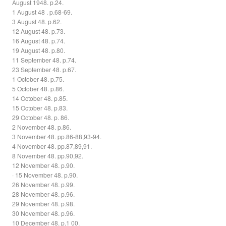
August 1948. p.24.
1 August 48 . p.68-69.
3 August 48. p.62.
12 August 48. p.73.
16 August 48. p.74.
19 August 48. p.80.
11 September 48. p.74.
23 September 48. p.67.
1 October 48. p.75.
5 October 48. p.86.
14 October 48. p.85.
15 October 48. p.83.
29 October 48. p. 86.
2 November 48. p.86.
3 November 48. pp.86-88,93-94.
4 November 48. pp.87,89,91.
8 November 48. pp.90,92.
12 November 48. p.90.
· 15 November 48. p.90.
26 November 48. p.99.
28 November 48. p.96.
29 November 48. p.98.
30 November 48. p.96.
10 December 48. p.1 00.