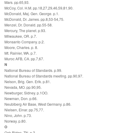
Mars. pp.65,93.
McCoy, Col. H.M. pp.18,27,29,46,59,81,90.
McDonald, Maj. Gen. George. p.1.
McDonald, Dr. James. pp.8,53-54,75.
Menzel, Dr. Donald. pp.55-58.
Mercury, The planet. p.93.
Milwaukee, OR. p.7.
Monsanto Company. p.2.
Moore, Charles. p. 8.
Mt. Rainier, WA. p.7.
Muroc AFB, CA. pp.7,67.
N
National Bureau of Standards. p.99.
National Bureau of Standards meeting. pp.90,97.
Nelson, Brig. Gen. Erik. p.81.
Nevada, MO. pp.90,95.
Newburger, Sidney. p.1OO.
Newman, Don. p.66.
Neubiberg Air Base, West Germany. p.86.
Nielsen, Einar. pp.75,77.
Nino, John. p.73.
Norway. p.80.
O
Oak Ridge, TN. p.2.