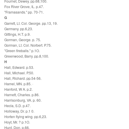
Fournet, Dewey. pp.68,100.
Fox River Grove, IL. p.47.
"Framasands." pp. 70-71.
G
Garrett, Lt. Col. George. pp.13, 19.
Germany. pp.6,23.
Gittings, H.T. p.9.
Gorman, George. p. 75.
Gorman, Lt. Col. Norbert. P.75.
"Green fireballs." p.1O.
Greenwood, Barry. pp.8,100.
H
Hall, Edward. p.53.
Hall, Michael. P.50.
Hall, Richard. pp.54-56.
Hamel, MN. p.85. ·
Hanford, W A. p.2.
Harnett, Charles. p.86.
Harrisonburg, VA. p. 60.
Hecla, S.D. p.47.
Holloway, Dr. p.1 0.
Horten flying wing. pp.6,23.
Hoyt, Mr. ? p.1O.
Hunt, Don. p.66.