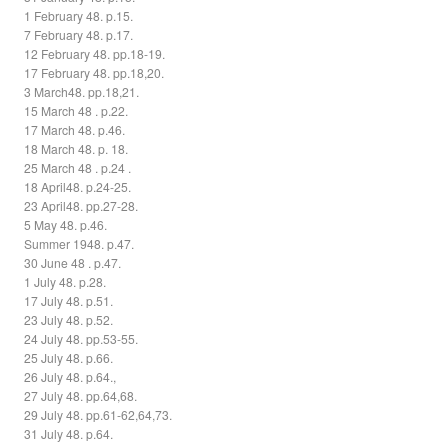
1 February 48. p.15.
7 February 48. p.17.
12 February 48. pp.18-19.
17 February 48. pp.18,20.
3 March48. pp.18,21.
15 March 48 . p.22.
17 March 48. p.46.
18 March 48. p. 18.
25 March 48 . p.24 .
18 April48. p.24-25.
23 April48. pp.27-28.
5 May 48. p.46.
Summer 1948. p.47.
30 June 48 . p.47.
1 July 48. p.28.
17 July 48. p.51.
23 July 48. p.52.
24 July 48. pp.53-55.
25 July 48. p.66.
26 July 48. p.64.,
27 July 48. pp.64,68.
29 July 48. pp.61-62,64,73.
31 July 48. p.64.