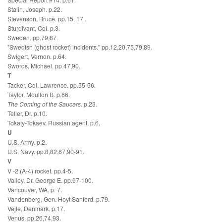
Stalin, Joseph. p.22.
Stevenson, Bruce. pp.15, 17 .
Sturdivant, Col. p.3.
Sweden. pp.79,87.
"Swedish (ghost rocket) incidents." pp.12,20,75,79,89.
Swigert, Vernon. p.64.
Swords, Michael. pp.47,90.
T
Tacker, Col. Lawrence. pp.55-56.
Taylor, Moulton B. p.66.
The Coming of the Saucers
. p.23.
Teller, Dr. p.10.
Tokaty-Tokaev, Russian agent. p.6.
U
U.S. Army. p.2.
U.S. Navy. pp.8,82,87,90-91.
V
V -2 (A-4) rocket. pp.4-5.
Valley, Dr. George E. pp.97-100.
Vancouver, WA. p. 7.
Vandenberg, Gen. Hoyt Sanford. p.79.
Vejle, Denmark. p.17.
Venus. pp.26,74,93.