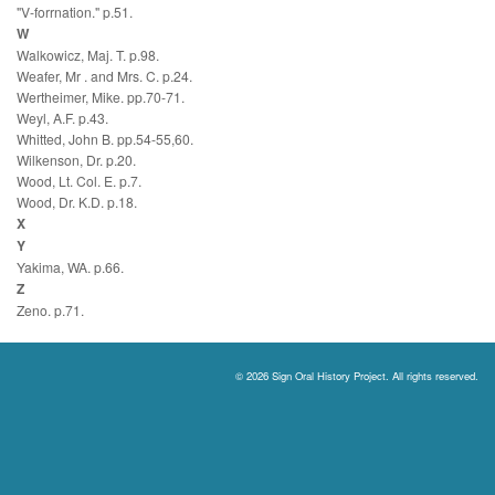
"V-forrnation." p.51.
W
Walkowicz, Maj. T. p.98.
Weafer, Mr . and Mrs. C. p.24.
Wertheimer, Mike. pp.70-71.
Weyl, A.F. p.43.
Whitted, John B. pp.54-55,60.
Wilkenson, Dr. p.20.
Wood, Lt. Col. E. p.7.
Wood, Dr. K.D. p.18.
X
Y
Yakima, WA. p.66.
Z
Zeno. p.71.
© 2026 Sign Oral History Project. All rights reserved.