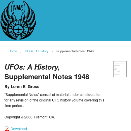
Home
UFOs: A History
Supplemental Notes: 1948
UFOs: A History,
Supplemental Notes 1948
By Loren E. Gross
“Supplemental Notes” consist of material under consideration
for any revision of the original UFO history volume covering this
time period..
Copyright © 2000, Fremont, CA.
Download