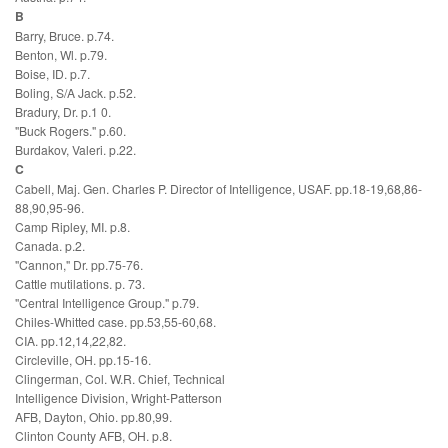
B
Barry, Bruce. p.74.
Benton, Wl. p.79.
Boise, ID. p.7.
Boling, S/A Jack. p.52.
Bradury, Dr. p.1 0.
"Buck Rogers." p.60.
Burdakov, Valeri. p.22.
C
Cabell, Maj. Gen. Charles P. Director of Intelligence, USAF. pp.18-19,68,86-
88,90,95-96.
Camp Ripley, MI. p.8.
Canada. p.2.
"Cannon," Dr. pp.75-76.
Cattle mutilations. p. 73.
"Central Intelligence Group." p.79.
Chiles-Whitted case. pp.53,55-60,68.
CIA. pp.12,14,22,82.
Circleville, OH. pp.15-16.
Clingerman, Col. W.R. Chief, Technical
Intelligence Division, Wright-Patterson
AFB, Dayton, Ohio. pp.80,99.
Clinton County AFB, OH. p.8.