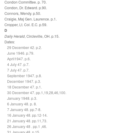
Condon Committee. p. 70.
Condon, Dr. Edward. p.90.
Connors, Wendy. p.50.
Craigie, Maj Gen. Laurence. p.1.
Cropper, Lt. Col. E.C. p.59.
D
Daily Herald
, Circleville, OH. p.15.
Dates:
29 December 42. p.2.
June 1946. p.79.
April1947. p.6.
4 July 47. p.7.
7 July 47. p.7.
September 1947. p.8.
December 1947. p.3.
18 December 47. p.1.
30 December 47. pp.1,19,28,46,100.
January 1948. p.3.
6 January 48. p. 8.
7 January 48. pp.7-8.
16 January 48. pp.12-14.
21 January 48. pp.11,73.
26 January 48 . pp.1 ,46.
31 January 48. p.15.