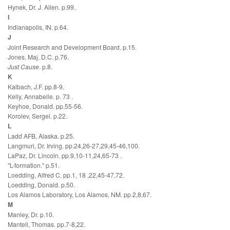
Hynek, Dr. J. Allen. p.99.
I
Indianapolis, IN. p.64.
J
Joint Research and Development Board. p.15.
Jones, Maj. D.C. p.76.
Just Cause
. p.8.
K
Kalbach, J.F. pp.8-9.
Kelly, Annabelle. p. 73 .
Keyhoe, Donald. pp.55-56.
Korolev, Sergei. p.22.
L
Ladd AFB, Alaska. p.25.
Langmuri, Dr. Irving. pp.24,26-27,29,45-46,100.
LaPaz, Dr. Lincoln. pp.9,10-11,24,65-73 .
"L-formation." p.51.
Loedding, Alfred C. pp.1, 18 ,22,45-47,72.
Loedding, Donald. p.50.
Los Alamos Laboratory, Los Alamos, NM. pp.2,8,67.
M
Manley, Dr. p.10.
Mantell, Thomas. pp.7-8,22.