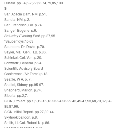
Russia. pp.l-4,6-7,22,68,74,79,85,100.
S
San Acacia Dam, NM. p.51.
Sandia, NM. p.2.
San Francisco, CA. p.74.
Sanger, Eugene. p.6.
Saturday Evening Post
. pp.27,95
"Saucer toys." p.63.
Saunders, Dr. David. p.70.
Sayler, Maj. Gen. H.B. p.86.
Schinkel, Col. Von. p.20.
Schwartz, General. p.24.
Scientific Advisory Board
Conference (Air Force) p.18.
Seattle, W A. p. 7.
Shallet, Sidney. pp.95-97.
Shepherd, Marion. p.74.
Siberia. pp.2,7.
SIGN, Project. pp.1,6,12-15,18,23-24,26-29,43,45-47,53,68,79,82,84-
85,87,96.
SIGN Initial Report. pp.27,30-44.
Skyhook balloon. p.8.
Smith, Lt. Col. Robert N. p.86.
Special Report #14. p.61.