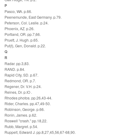
P
Pasco, WA. p.66.
Peenemunde, East Germany. p.79.
Peterson, Col. Leslie. p.24.
Phoenix, AZ. p.26.
Portland, OR. pp.7,66.
Pruett, J. Hugh. p.65.
Put(t), Gen, Donald. p.22.
Q
R
Radar. pp.3,83.
RAND. p.84.
Rapid City, SD. p.67.
Redmond, OR. p.7.
Regener, Dr. V.H. p.24.
Reines, Dr. p.IO .
Rhodes photos. pp.26,43-44.
Rider, Charles. pp.47,49-50.
Robinson, George. p.66.
Ronin, James. p.62.
Roswell "crash." pp.18,22.
Rubb, Margret. p.54.
Ruppelt, Edward J. pp.8,27,45,56,67-68,90.