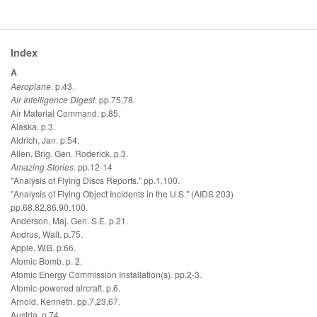
Index
A
Aeroplane
. p.43.
Air Intelligence Digest
. pp.75,78.
Air Material Command. p.85.
Alaska. p.3.
Aldrich, Jan. p.54.
Allen, Brig. Gen. Roderick. p.3.
Amazing Stories
. pp.12-14
"Analysis of Flying Discs Reports." pp.1,100.
"Analysis of Flying Object Incidents in the U.S." (AIDS 203)
pp.68,82,86,90,100.
Anderson, Maj. Gen. S.E. p.21.
Andrus, Walt. p.75.
Apple, W.B. p.66.
Atomic Bomb. p. 2.
Atomic Energy Commission Installation(s). pp.2-3.
Atomic-powered aircraft. p.6.
Arnold, Kenneth. pp.7,23,67.
Austria. p.74.