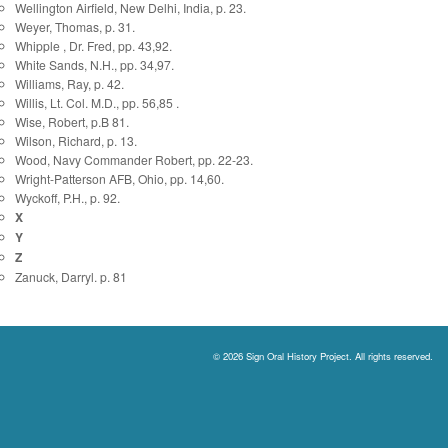
Wellington Airfield, New Delhi, India, p. 23.
Weyer, Thomas, p. 31.
Whipple , Dr. Fred, pp. 43,92.
White Sands, N.H., pp. 34,97.
Williams, Ray, p. 42.
Willis, Lt. Col. M.D., pp. 56,85 .
Wise, Robert, p.B 81.
Wilson, Richard, p. 13.
Wood, Navy Commander Robert, pp. 22-23.
Wright-Patterson AFB, Ohio, pp. 14,60.
Wyckoff, P.H., p. 92.
X
Y
Z
Zanuck, Darryl. p. 81
© 2026 Sign Oral History Project. All rights reserved.