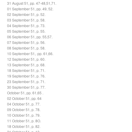
31 August 51, pp. 47-48,51,71.
01 September 51, pp. 49, 52.
02 September 51, p. 52.
03 September 51, p. 58.
04 September 51, p. 73.
05 September 51, p. 55.
06 September 51, pp. 55,57.
07 September 51, p. 56.
08 September 51, p. 58.
10 September 51,· pp. 61,66.
12 September 51, p. 60.
13 September 51, p. 68.
18 September 51, p. 71.
19 September 51, p. 76.
23 September 51, p. 71.
30 September 51, p. 77.
October 51, pp. 61,65 .
02 October 51, pp. 64
04 October 51, p. 77.
09 October 51, p. 78.
10 October 51, p. 79.
11 October 51, p. 8O.
18 October 51, p. 82.
21 October 51, p. 13.