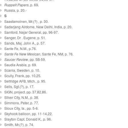
Ruppelt Papers
, p. 69.
Russia, p. 20.-
S
Saastamoinen, Mr.(?) , p. 30.
Sadarjang Airdome, New Delhi, India, p. 20.
Samford, Najar General, pp. 96-97.
Sanger, Dr . Eugene, p. 51.
Sands, Maj. John A., p. 57.
Sante Fe, N.M., p.76.
Sante Fe New Mexican
, Sante Fe, NM, p. 76.
Saucer Review
, pp. 5B-59.
Saudia Arabia, p. 69.
Scania, Sweden, p. 10.
Scully, Frank, pp. 10,25.
Selfridge AFB, Mich., p. 95.
Sells, Sgt.(?), p. 17.
SIGN, project. pp. 37,82,86.
Silver City, N.M., p. 38.
Simmons, Peter, p. 77.
Sioux City, Ia., pp. 5-6.
Skyhook balloon, pp. 11-14,22.
Slayton Capt. Donald K., p. 96.
Smith, Mr.(?), p. 74.