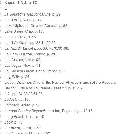
Koger, Lt. N.J., p. 1O.
L
La Bouragne Republicanine
, p. 29.
Ladd AFB, Alaskap. 17.
Lake Nipissing, Ontario, Canada, p. 82.
Lake Shore, Ohio, p. 17.
Lamesa, Tex., p. 56.
Land-Air Corp., pp. 22,44,56,92.
La Paz, Dr. Lincoln, pp. 33,44,76,90, 98.
La-Rock-Sur-Yon, France, p. 29.
Las Cruces, NM, p. 92.
Las Vegas, Nev., p. 14.
Le Parisien Lihere
, Paris, France p. 5.
Ley, Willy, p. 25.
Liddel, Dr. Urner, Chief of the Nuclear Physics Branch of the Research
Section, Office of U.S. Naval Research, p. 13-15.
Life
, pp. 24,28,38,51,98.
Lodestar
, p. 15.
Lombard, Alfred, p. 26.
London Sunday Dispatch
, London, England, pp. 13,15.
Long Beach, Calif., p. 70.
Look
, p. 13.
Lorenzen, Coral, p. 59.
Los Alamos, N.M., pp. 41,97.