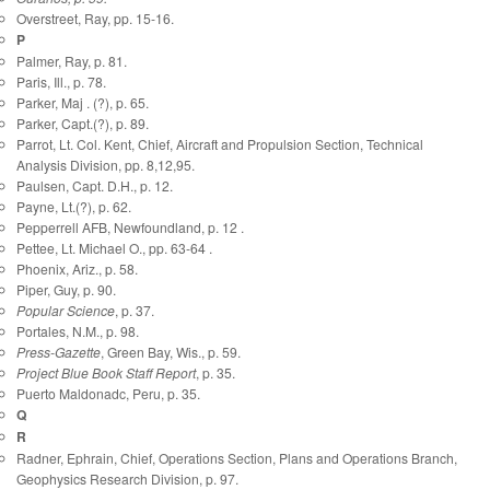
Overstreet, Ray, pp. 15-16.
P
Palmer, Ray, p. 81.
Paris, Ill., p. 78.
Parker, Maj . (?), p. 65.
Parker, Capt.(?), p. 89.
Parrot, Lt. Col. Kent, Chief, Aircraft and Propulsion Section, Technical
Analysis Division, pp. 8,12,95.
Paulsen, Capt. D.H., p. 12.
Payne, Lt.(?), p. 62.
Pepperrell AFB, Newfoundland, p. 12 .
Pettee, Lt. Michael O., pp. 63-64 .
Phoenix, Ariz., p. 58.
Piper, Guy, p. 90.
Popular Science
, p. 37.
Portales, N.M., p. 98.
Press-Gazette
, Green Bay, Wis., p. 59.
Project Blue Book Staff Report
, p. 35.
Puerto Maldonadc, Peru, p. 35.
Q
R
Radner, Ephrain, Chief, Operations Section, Plans and Operations Branch,
Geophysics Research Division, p. 97.