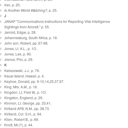
Iran, p. 20.
Is Another World Watching?
, p. 25.
J
JANAP "Communications Instructions for Reporting Vital Intelligence
Sightings from Aircraft," p. 55.
Jarrold, Edgar, p. 28.
Johannesburg, South Africa, p. 16.
John son, Robert, pp. 67-68.
Jones, Lt. A.L., p. 1O .
Jones, Lee, p. 90.
Jrence, Prio, p. 29.
K
Kaliszewski, J.J., p. 79.
Kauai Island, Hawaii, p. 4.
Keyhoe, Donald, pp. 9-10,14,25,37,97.
King, Mrs. A.M., p. 16.
Kingdon, Lt. Fred W., p. 1O.
Kingston, England, p. 29.
Kinmon, Lt. George, pp. 33,41.
Kirtland AFB, N.M., pp. 38,73.
Kirtland, Col. S.H., p. 94.
Klien, Robert B., p. 69.
Knott, Mr.(?), p. 44.