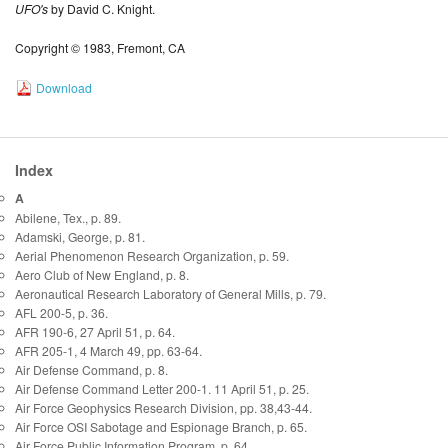
UFO's
by David C. Knight.
Copyright © 1983, Fremont, CA
Download
Index
A
Abilene, Tex., p. 89.
Adamski, George, p. 81.
Aerial Phenomenon Research Organization, p. 59.
Aero Club of New England, p. 8.
Aeronautical Research Laboratory of General Mills, p. 79.
AFL 200-5, p. 36.
AFR 190-6, 27 April 51, p. 64.
AFR 205-1, 4 March 49, pp. 63-64.
Air Defense Command, p. 8.
Air Defense Command Letter 200-1. 11 April 51, p. 25.
Air Force Geophysics Research Division, pp. 38,43-44.
Air Force OSI Sabotage and Espionage Branch, p. 65.
Air Force Public Information Program, p. 64.