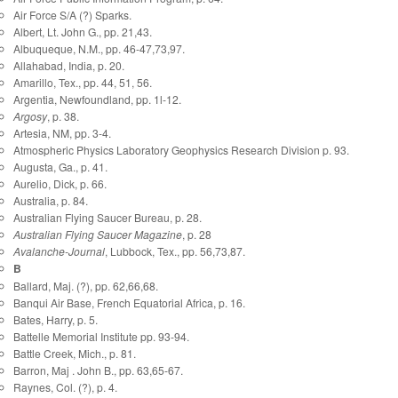
Air Force S/A (?) Sparks.
Albert, Lt. John G., pp. 21,43.
Albuqueque, N.M., pp. 46-47,73,97.
Allahabad, India, p. 20.
Amarillo, Tex., pp. 44, 51, 56.
Argentia, Newfoundland, pp. 1l-12.
Argosy
, p. 38.
Artesia, NM, pp. 3-4.
Atmospheric Physics Laboratory Geophysics Research Division p. 93.
Augusta, Ga., p. 41.
Aurelio, Dick, p. 66.
Australia, p. 84.
Australian Flying Saucer Bureau, p. 28.
Australian Flying Saucer Magazine
, p. 28
Avalanche-Journal
, Lubbock, Tex., pp. 56,73,87.
B
Ballard, Maj. (?), pp. 62,66,68.
Banqui Air Base, French Equatorial Africa, p. 16.
Bates, Harry, p. 5.
Battelle Memorial Institute pp. 93-94.
Battle Creek, Mich., p. 81.
Barron, Maj . John B., pp. 63,65-67.
Raynes, Col. (?), p. 4.