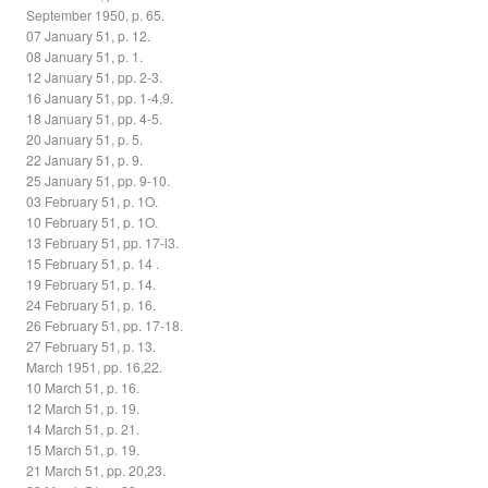
September 1950, p. 65.
07 January 51, p. 12.
08 January 51, p. 1.
12 January 51, pp. 2-3.
16 January 51, pp. 1-4,9.
18 January 51, pp. 4-5.
20 January 51, p. 5.
22 January 51, p. 9.
25 January 51, pp. 9-10.
03 February 51, p. 1O.
10 February 51, p. 1O.
13 February 51, pp. 17-l3.
15 February 51, p. 14 .
19 February 51, p. 14.
24 February 51, p. 16.
26 February 51, pp. 17-18.
27 February 51, p. 13.
March 1951, pp. 16,22.
10 March 51, p. 16.
12 March 51, p. 19.
14 March 51, p. 21.
15 March 51, p. 19.
21 March 51, pp. 20,23.