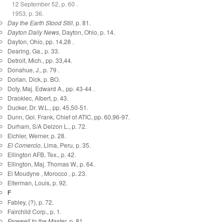
12 September 52, p. 60 .
1953, p. 36.
Day the Earth Stood Still
, p. 81.
Dayton Daily News
, Dayton, Ohio, p. 14.
Dayton, Ohio, pp. 14,28 .
Dearing, Ga., p. 33.
Detroit, Mich., pp. 33,44.
Donahue, J., p. 79 .
Dorian, Dick, p. BO.
Doty, Maj. Edward A., pp. 43-44 .
Draoklec, Albert, p. 43.
Ducker, Dr. W.L., pp. 45,50-51.
Dunn, Gol. Frank, Chief of ATIC, pp. 60,96-97.
Durham, S/A Delzon L., p. 72.
Eichler, Werner, p. 28.
El Comercio
, Lima, Peru, p. 35.
Ellington AFB, Tex., p. 42.
Ellington, Maj. Thomas W., p. 64.
El Moudyne , Morocco , p. 23.
Elterman, Louis, p. 92.
F
Fabley, (?), p. 72.
Fairchild Corp., p. 1.
Farewell to the Master
, p. 81.