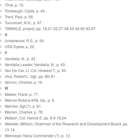
Time
, p. 13.
Tombaugh, Clyde, p. 43 .
Trent, Paul, p. 58.
Tucumcari, N.H., p. 97.
TWINKLE, project, pp. 18,21-22,37-38,43-44,92-93.97.
U
Underwood, R.S., p. 54.
USS Dyess, p. 22.
V
Vandalia, Ill., p. 42 .
Vandalia Leader, Vandalia, Ill., p. 43.
Van De Car, Lt. Col. Howard T., p. 30.
Vice, Robert L. Sgt., pp .B0-81.
Vernon, Charles, p. 16.
W
Walker, Frank, p. 77.
Warner Robins AFB, Ga., p. 9.
Warnke, Sgt.(?), p. 81.
Warren, Charles, p. 78.
Watson, Col. Harold E. pp. 8-9,18,24.
Webster, William, Chairman of the Research and Development Board, pp.
13-14.
Welmeyer, Navy Commander (?), p. 12.