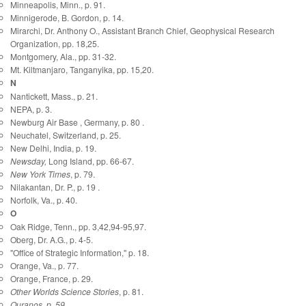
Minneapolis, Minn., p. 91.
Minnigerode, B. Gordon, p. 14.
Mirarchi, Dr. Anthony O., Assistant Branch Chief, Geophysical Research
Organization, pp. 18,25.
Montgomery, Ala., pp. 31-32.
Mt. Kiltmanjaro, Tanganyika, pp. 15,20.
N
Nantickett, Mass., p. 21.
NEPA, p. 3.
Newburg Air Base , Germany, p. 80 .
Neuchatel, Switzerland, p. 25.
New Delhi, India, p. 19.
Newsday,
Long Island, pp. 66-67.
New York Times
, p. 79.
Nilakantan, Dr. P., p. 19 .
Norfolk, Va., p. 40.
O
Oak Ridge, Tenn., pp. 3,42,94-95,97.
Oberg, Dr. A.G., p. 4-5.
"Office of Strategic Information," p. 18.
Orange, Va., p. 77.
Orange, France, p. 29.
Other Worlds Science Stories
, p. 81.
Ouranos
, p. 59.