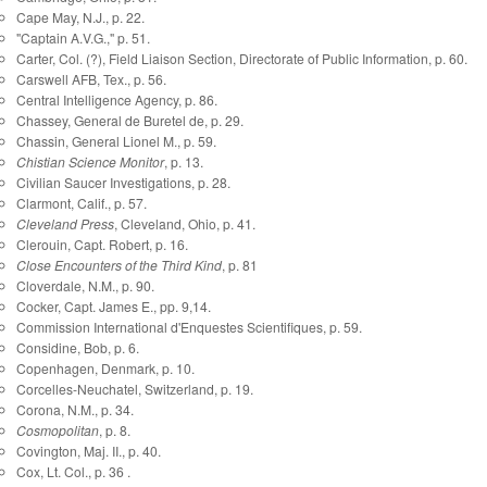
Cape May, N.J., p. 22.
"Captain A.V.G.," p. 51.
Carter, Col. (?), Field Liaison Section, Directorate of Public Information, p. 60.
Carswell AFB, Tex., p. 56.
Central Intelligence Agency, p. 86.
Chassey, General de Buretel de, p. 29.
Chassin, General Lionel M., p. 59.
Chistian Science Monitor
, p. 13.
Civilian Saucer Investigations, p. 28.
Clarmont, Calif., p. 57.
Cleveland Press
, Cleveland, Ohio, p. 41.
Clerouin, Capt. Robert, p. 16.
Close Encounters of the Third Kind
, p. 81
Cloverdale, N.M., p. 90.
Cocker, Capt. James E., pp. 9,14.
Commission International d'Enquestes Scientifiques, p. 59.
Considine, Bob, p. 6.
Copenhagen, Denmark, p. 10.
Corcelles-Neuchatel, Switzerland, p. 19.
Corona, N.M., p. 34.
Cosmopolitan
, p. 8.
Covington, Maj. II., p. 40.
Cox, Lt. Col., p. 36 .