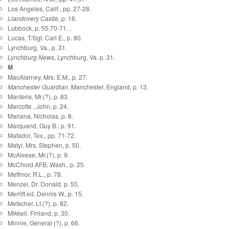
Los Angeles, Calif., pp. 27-28.
Llandovery Castle
, p. 16.
Lubbock, p. 55,70-71. .
Lucas, T/Sgt. Carl E., p. 80.
Lynchburg, Va., p. 31.
Lynchburg News
, Lynchburg, Va. p. 31.
M
MacAlarney, Mrs. E.M., p. 27.
Manchester Guardian
, Manchester, England, p. 13.
Manteris, Mr.(?), p. 83.
Marcotte , John, p. 24.
Mariana, Nicholas, p. 8.
Marquand, Guy B.; p. 91.
Matador, Tex., pp. 71-72.
Matyl, Mrs. Stephen, p. 50.
McAleese, Mr.(?), p. 9.
McChord AFB, Wash., p. 25.
Meffmor, R.L., p. 78.
Menzel, Dr. Donald, p. 55.
Merriff.ed, Dennis W., p. 15.
Metscher, Lt.(?), p. 82.
Mikkeli, Finland, p. 30.
Minnie, General (?), p. 66.