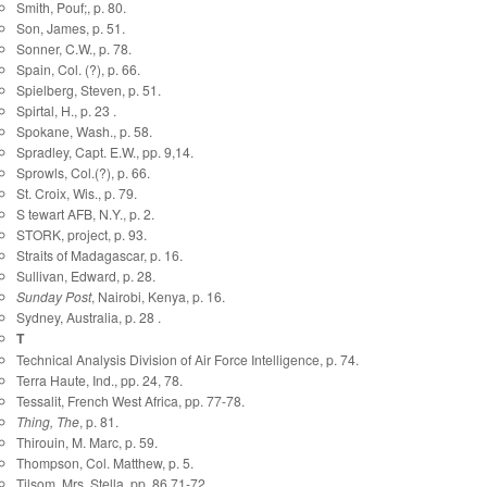
Smith, Pouf;, p. 80.
Son, James, p. 51.
Sonner, C.W., p. 78.
Spain, Col. (?), p. 66.
Spielberg, Steven, p. 51.
Spirtal, H., p. 23 .
Spokane, Wash., p. 58.
Spradley, Capt. E.W., pp. 9,14.
Sprowls, Col.(?), p. 66.
St. Croix, Wis., p. 79.
S tewart AFB, N.Y., p. 2.
STORK, project, p. 93.
Straits of Madagascar, p. 16.
Sullivan, Edward, p. 28.
Sunday Post
, Nairobi, Kenya, p. 16.
Sydney, Australia, p. 28 .
T
Technical Analysis Division of Air Force Intelligence, p. 74.
Terra Haute, Ind., pp. 24, 78.
Tessalit, French West Africa, pp. 77-78.
Thing, The
, p. 81.
Thirouin, M. Marc, p. 59.
Thompson, Col. Matthew, p. 5.
Tilsom, Mrs. Stella, pp. 86,71-72.