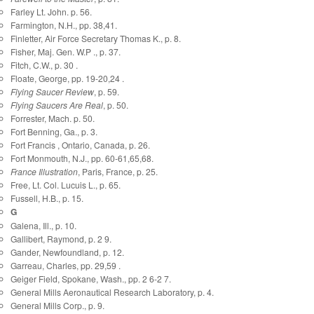
Farley Lt. John. p. 56.
Farmington, N.H., pp. 38,41.
Finletter, Air Force Secretary Thomas K., p. 8.
Fisher, Maj. Gen. W.P ., p. 37.
Fitch, C.W., p. 30 .
Floate, George, pp. 19-20,24 .
Flying Saucer Review
, p. 59.
Flying Saucers Are Real
, p. 50.
Forrester, Mach. p. 50.
Fort Benning, Ga., p. 3.
Fort Francis , Ontario, Canada, p. 26.
Fort Monmouth, N.J., pp. 60-61,65,68.
France Illustration
, Paris, France, p. 25.
Free, Lt. Col. Lucuis L., p. 65.
Fussell, H.B., p. 15.
G
Galena, Ill., p. 10.
Gallibert, Raymond, p. 2 9.
Gander, Newfoundland, p. 12.
Garreau, Charles, pp. 29,59 .
Geiger Field, Spokane, Wash., pp. 2 6-2 7.
General Mills Aeronautical Research Laboratory, p. 4.
General Mills Corp., p. 9.