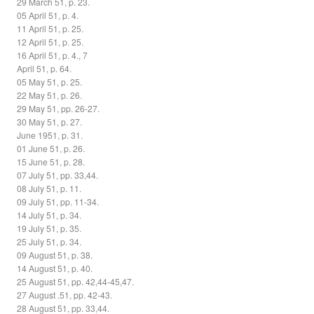
29 March 51, p. 23.
05 April 51, p. 4.
11 April 51, p. 25.
12 April 51, p. 25.
16 April 51, p. 4., 7
April 51, p. 64.
05 May 51, p. 25.
22 May 51, p. 26.
29 May 51, pp. 26-27.
30 May 51, p. 27.
June 1951, p. 31.
01 June 51, p. 26.
15 June 51, p. 28.
07 July 51, pp. 33,44.
08 July 51, p. 11.
09 July 51, pp. 11-34.
14 July 51, p. 34.
19 July 51, p. 35.
25 July 51, p. 34.
09 August 51, p. 38.
14 August 51, p. 40.
25 August 51, pp. 42,44-45,47.
27 August .51, pp. 42-43.
28 August 51, pp. 33,44.