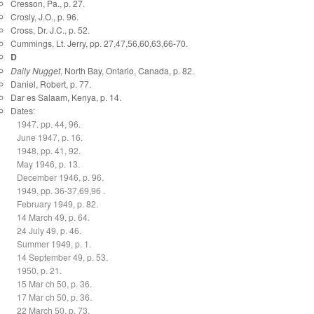
Cresson, Pa., p. 27.
Crosly, J.O., p. 96.
Cross, Dr. J.C., p. 52.
Cummings, Lt. Jerry, pp. 27,47,56,60,63,66-70.
D
Daily Nugget
, North Bay, Ontario, Canada, p. 82.
Daniel, Robert, p. 77.
Dar es Salaam, Kenya, p. 14.
Dates:
1947. pp. 44, 96.
June 1947, p. 16.
1948, pp. 41, 92.
May 1946, p. 13.
December 1946, p. 96.
1949, pp. 36-37,69,96 .
February 1949, p. 82.
14 March 49, p. 64.
24 July 49, p. 46.
Summer 1949, p. 1.
14 September 49, p. 53.
1950, p. 21.
15 Mar ch 50, p. 36.
17 Mar ch 50, p. 36.
22 March 50, p. 73.