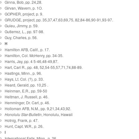
Ginna, Bob, pp. 24,28.
Girvan, Wavern, p. 1O.
GOPHER, project, p. 9.
GRUDGE, project, pp. 35,37,47,63,69,75, 82,84-86,90-91,93-97.
Guieu, Jimmy, p. 59.
Gutierrez, L., pp. 97-98.
Guy, Charles, p. 56.
H
Hamilton AFB, Calif., p. 17.
Hamilton, Col. McHenry, pp. 34-35.
Harris, Jay, pp. 4 5-46,48-49,87.
Hart, Carl R., pp. 48, 52,54-55,57,71,74,88-89.
Hastings, Minn., p. 96.
Hays, Lt. Col. (?), p. 33.
Heard, Gerald, pp. 10,25 .
Heinman, E.R., pp. 59-50
Heitman, J. Russell, p. 46.
Hemminger, Dr. Carl, p. 46.
Holloman AFB, N.M., pp. 9,21,34,43,92.
Honolulu Star-Bulletin
, Honolulu, Hawaii
Hotnig, Frank, p. 47.
Hunt, Capt. W.R., p. 26.
I
International Falls, Minn., p. 26.