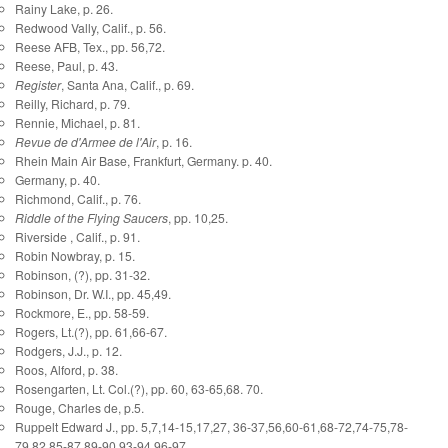
Rainy Lake, p. 26.
Redwood Vally, Calif., p. 56.
Reese AFB, Tex., pp. 56,72.
Reese, Paul, p. 43.
Register
, Santa Ana, Calif., p. 69.
Reilly, Richard, p. 79.
Rennie, Michael, p. 81.
Revue de d'Armee de l'Air
, p. 16.
Rhein Main Air Base, Frankfurt, Germany. p. 40.
Germany, p. 40.
Richmond, Calif., p. 76.
Riddle of the Flying Saucers
, pp. 10,25.
Riverside , Calif., p. 91.
Robin Nowbray, p. 15.
Robinson, (?), pp. 31-32.
Robinson, Dr. W.I., pp. 45,49.
Rockmore, E., pp. 58-59.
Rogers, Lt.(?), pp. 61,66-67.
Rodgers, J.J., p. 12.
Roos, Alford, p. 38.
Rosengarten, Lt. Col.(?), pp. 60, 63-65,68. 70.
Rouge, Charles de, p.5.
Ruppelt Edward J., pp. 5,7,14-15,17,27, 36-37,56,60-61,68-72,74-75,78-
79,82,85-87,89-90,93-94,96-97.