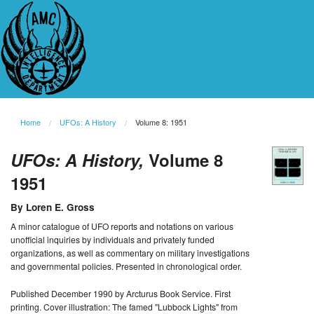
Home
UFOs: A History
Volume 8: 1951
UFOs: A History,
Volume 8
1951
By Loren E. Gross
A minor catalogue of UFO reports and notations on various
unofficial inquiries by individuals and privately funded
organizations, as well as commentary on military investigations
and governmental policies. Presented in chronological order.
Published December 1990 by Arcturus Book Service. First
printing. Cover illustration: The famed "Lubbock Lights" from