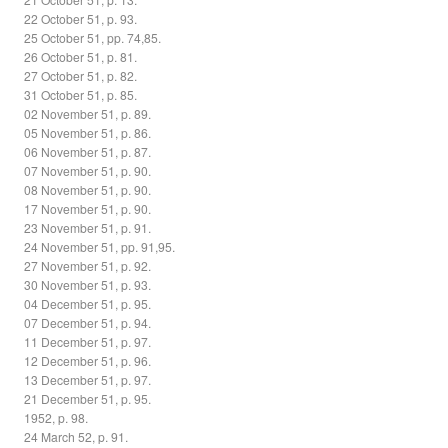
22 October 51, p. 93.
25 October 51, pp. 74,85.
26 October 51, p. 81.
27 October 51, p. 82.
31 October 51, p. 85.
02 November 51, p. 89.
05 November 51, p. 86.
06 November 51, p. 87.
07 November 51, p. 90.
08 November 51, p. 90.
17 November 51, p. 90.
23 November 51, p. 91.
24 November 51, pp. 91,95.
27 November 51, p. 92.
30 November 51, p. 93.
04 December 51, p. 95.
07 December 51, p. 94.
11 December 51, p. 97.
12 December 51, p. 96.
13 December 51, p. 97.
21 December 51, p. 95.
1952, p. 98.
24 March 52, p. 91.