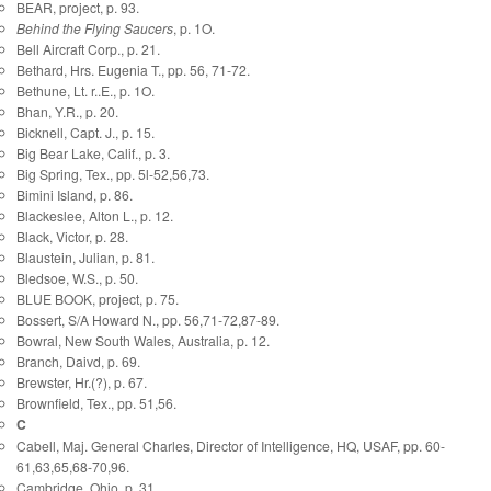
BEAR, project, p. 93.
Behind the Flying Saucers
, p. 1O.
Bell Aircraft Corp., p. 21.
Bethard, Hrs. Eugenia T., pp. 56, 71-72.
Bethune, Lt. r..E., p. 1O.
Bhan, Y.R., p. 20.
Bicknell, Capt. J., p. 15.
Big Bear Lake, Calif., p. 3.
Big Spring, Tex., pp. 5l-52,56,73.
Bimini Island, p. 86.
Blackeslee, Alton L., p. 12.
Black, Victor, p. 28.
Blaustein, Julian, p. 81.
Bledsoe, W.S., p. 50.
BLUE BOOK, project, p. 75.
Bossert, S/A Howard N., pp. 56,71-72,87-89.
Bowral, New South Wales, Australia, p. 12.
Branch, Daivd, p. 69.
Brewster, Hr.(?), p. 67.
Brownfield, Tex., pp. 51,56.
C
Cabell, Maj. General Charles, Director of Intelligence, HQ, USAF, pp. 60-
61,63,65,68-70,96.
Cambridge, Ohio, p. 31.