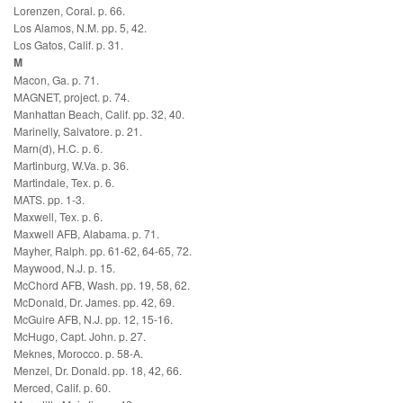
Lorenzen, Coral. p. 66.
Los Alamos, N.M. pp. 5, 42.
Los Gatos, Calif. p. 31.
M
Macon, Ga. p. 71.
MAGNET, project. p. 74.
Manhattan Beach, Calif. pp. 32, 40.
Marinelly, Salvatore. p. 21.
Marn(d), H.C. p. 6.
Martinburg, W.Va. p. 36.
Martindale, Tex. p. 6.
MATS. pp. 1-3.
Maxwell, Tex. p. 6.
Maxwell AFB, Alabama. p. 71.
Mayher, Ralph. pp. 61-62, 64-65, 72.
Maywood, N.J. p. 15.
McChord AFB, Wash. pp. 19, 58, 62.
McDonald, Dr. James. pp. 42, 69.
McGuire AFB, N.J. pp. 12, 15-16.
McHugo, Capt. John. p. 27.
Meknes, Morocco. p. 58-A.
Menzel, Dr. Donald. pp. 18, 42, 66.
Merced, Calif. p. 60.