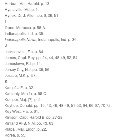
Hurburt, Maj. Harold. p. 13.
Hyattaville, Md. p. 1.
Hynek, Dr. J. Allen. pp. 6, 36, 51.
I
Ifrane, Morocco. p. 58-A.
Indianapolis, Ind. p. 35.
Indianapolis News
, Indianapolis, Ind. p. 36.
J
Jacksonville, Fla. p. 64.
James, Capt. Roy. pp. 24, 44, 48-49, 52, 54.
Jamestown, R.I. p. 11.
Jersey City, N.J. pp. 36, 56.
Jessup, M.K. p. 57.
K
Kampf, J.E. p. 32.
Karsenty, Mr. (?). p. 58-C.
Kemper, Maj. (?). p. 5.
Keyhoe, Donald. pp. 15, 43, 46, 48-49, 51-53, 64, 66-67, 70,72.
Key West, Fla. p. 61.
Kinison, Capt. Harold B. pp. 27-28.
Kirtland AFB, N.M. pp. 43, 63.
Klapal, Maj. Eidon. p. 22.
Korea. p. 55.