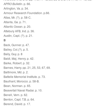
APRO Bulletin
. p. 66.
Arlington, Va. p. 34.
Armour Research Foundation. p.66.
Atias, Mr. (?). p. 58-C.
Atlanta, Ga. p. 71.
Atlantic Ocean. p. 20.
Attebury AFB, Ind. p. 36.
Austin, Capt. (?). p. 21.
B
Back, Gunner. p. 47.
Bailey, Col.(?). p. 5.
Baily, Guy. p. 8
Baldi, Maj. Henry. p. 42.
Barke, Robert. p. 32.
Barnes, Harry. pp. 21, 25, 53, 67, 69.
Baltimore, Md. p. 2.
Battelle Memorial Institute. p. 73.
Baulhant, Morocco. p. 58-B.
Bean, Norman. p. 65.
Beavertail Naval Radar. p. 10.
Benell, Vern. p. 62.
Benton, Capt. T.B. p. 64.
Berend, David. p. 17.