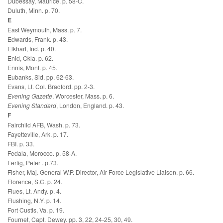
Dubessay, Maurice. p. 58-C.
Duluth, Minn. p. 70.
E
East Weymouth, Mass. p. 7.
Edwards, Frank. p. 43.
Elkhart, Ind. p. 40.
Enid, Okla. p. 62.
Ennis, Mont. p. 45.
Eubanks, Sid. pp. 62-63.
Evans, Lt. Col. Bradford. pp. 2-3.
Evening Gazette
, Worcester, Mass. p. 6.
Evening Standard
, London, England. p. 43.
F
Fairchild AFB, Wash. p. 73.
Fayetteville, Ark. p. 17.
FBI. p. 33.
Fedala, Morocco. p. 58-A.
Fertig, Peter . p.73.
Fisher, Maj. General W.P. Director, Air Force Legislative Liaison. p. 66.
Florence, S.C. p. 24.
Flues, Lt. Andy. p. 4.
Flushing, N.Y. p. 14.
Fort Custis, Va. p. 19.
Fournet, Capt. Dewey. pp. 3, 22, 24-25, 30, 49.