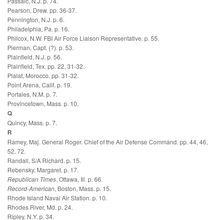
Passaic, N.J. p. 74.
Pearson, Drew. pp. 36-37.
Pennington, N.J. p. 6.
Philadelphia, Pa. p. 16.
Philcox, N.W. FBI Air Force Liaison Representative. p. 55.
Pierman, Capt. (?). p. 53.
Plainfield, N.J. p. 56.
Plainfield, Tex. pp. 22, 31-32.
Plalat, Morocco. pp. 31-32.
Point Arena, Calif. p. 19.
Portales, N.M. p. 7.
Provincetown, Mass. p. 10.
Q
Quincy, Mass. p. 7.
R
Ramey, Maj. General Roger. Chief of the Air Defense Command. pp. 44, 46,
52, 72.
Randall, S/A Richard. p. 15.
Rebensky, Margaret. p. 17.
Republican Times
, Ottawa, Ill. p. 66.
Record-American
, Boston, Mass. p. 15.
Rhode Island Naval Air Station. p. 10.
Rhodes River, Md. p. 24.
Ripley, N.Y. p. 34.