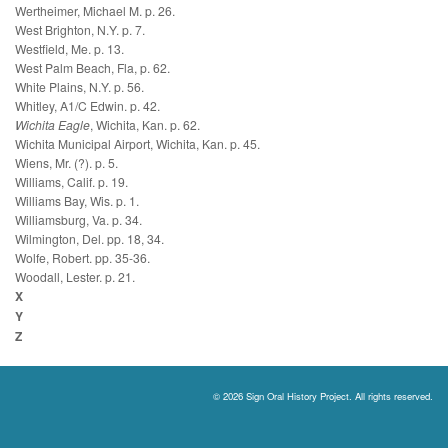
Wertheimer, Michael M. p. 26.
West Brighton, N.Y. p. 7.
Westfield, Me. p. 13.
West Palm Beach, Fla, p. 62.
White Plains, N.Y. p. 56.
Whitley, A1/C Edwin. p. 42.
Wichita Eagle
, Wichita, Kan. p. 62.
Wichita Municipal Airport, Wichita, Kan. p. 45.
Wiens, Mr. (?). p. 5.
Williams, Calif. p. 19.
Williams Bay, Wis. p. 1.
Williamsburg, Va. p. 34.
Wilmington, Del. pp. 18, 34.
Wolfe, Robert. pp. 35-36.
Woodall, Lester. p. 21.
X
Y
Z
© 2026 Sign Oral History Project. All rights reserved.