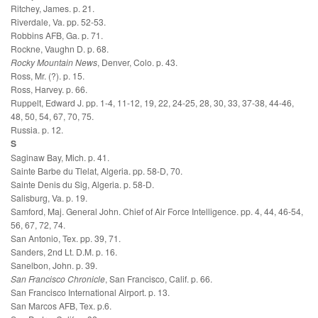
Ritchey, James. p. 21.
Riverdale, Va. pp. 52-53.
Robbins AFB, Ga. p. 71.
Rockne, Vaughn D. p. 68.
Rocky Mountain News
, Denver, Colo. p. 43.
Ross, Mr. (?). p. 15.
Ross, Harvey. p. 66.
Ruppelt, Edward J. pp. 1-4, 11-12, 19, 22, 24-25, 28, 30, 33, 37-38, 44-46,
48, 50, 54, 67, 70, 75.
Russia. p. 12.
S
Saginaw Bay, Mich. p. 41.
Sainte Barbe du Tlelat, Algeria. pp. 58-D, 70.
Sainte Denis du Sig, Algeria. p. 58-D.
Salisburg, Va. p. 19.
Samford, Maj. General John. Chief of Air Force Intelligence. pp. 4, 44, 46-54,
56, 67, 72, 74.
San Antonio, Tex. pp. 39, 71.
Sanders, 2nd Lt. D.M. p. 16.
Sanelbon, John. p. 39.
San Francisco Chronicle
, San Francisco, Calif. p. 66.
San Francisco International Airport. p. 13.
San Marcos AFB, Tex. p.6.