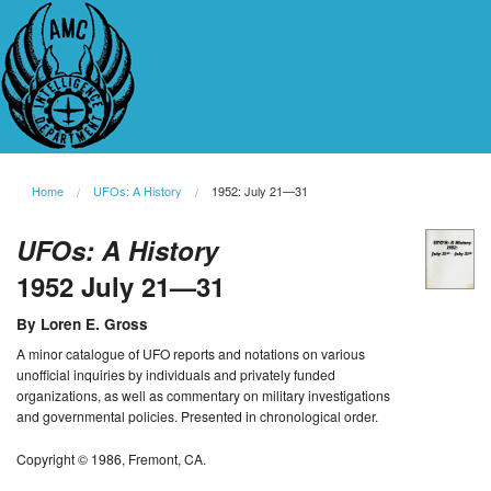
Home
UFOs: A History
1952: July 21—31
UFOs: A History
1952 July 21—31
By Loren E. Gross
A minor catalogue of UFO reports and notations on various
unofficial inquiries by individuals and privately funded
organizations, as well as commentary on military investigations
and governmental policies. Presented in chronological order.
Copyright © 1986, Fremont, CA.