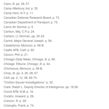
Cairo, Ill. pp. 39, 57.
Camp Atterbury, Ind. p. 35.
Camp Hero, N.Y. p. 11.
Canadian Defense Research Board. p. 73.
Canadian Department of Transport. p. 73.
Carco Air Service. p. 5.
Carlson, Maj. C.P. p. 24.
Carlson, Lt. Norman. pp. 20-22.
Carroll, Major General Joseph. p. 56.
Casablanca, Morocco. p. 58-B.
Castle AFB, Calif. p. 60.
Ceconi, Phil. p. 21.
Chicago Daily News
, Chicago, Ill. p. 66.
Chicago Tribune
, Chicago, Ill. p. 44.
Chichaoua, Morocco. p. 58-B.
Chop, Al. pp. 4, 26, 28, 67.
CAA. pp. 2, 12, 38, 69-70.
"Civilian Saucer Investigations." p. 32.
Clark, Ralph L. Deputy Director of Intelligence. pp. 16,56.
Clovis AFB, N.M. p. 16.
Cocklin, Howard. p. 26.
Cohoon, R. p. 39.
Colanglio, Frank. p. 74.