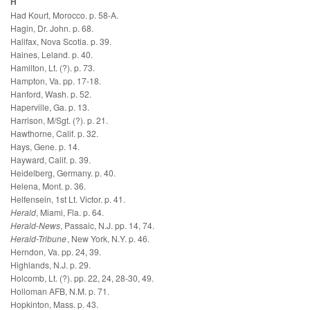
H
Had Kourt, Morocco. p. 58-A.
Hagin, Dr. John. p. 68.
Halifax, Nova Scotia. p. 39.
Haines, Leland. p. 40.
Hamilton, Lt. (?). p. 73.
Hampton, Va. pp. 17-18.
Hanford, Wash. p. 52.
Haperville, Ga. p. 13.
Harrison, M/Sgt. (?). p. 21.
Hawthorne, Calif. p. 32.
Hays, Gene. p. 14.
Hayward, Calif. p. 39.
Heidelberg, Germany. p. 40.
Helena, Mont. p. 36.
Helfensein, 1st Lt. Victor. p. 41.
Herald
, Miami, Fla. p. 64.
Herald-News
, Passaic, N.J. pp. 14, 74.
Herald-Tribune
, New York, N.Y. p. 46.
Herndon, Va. pp. 24, 39.
Highlands, N.J. p. 29.
Holcomb, Lt. (?). pp. 22, 24, 28-30, 49.
Holloman AFB, N.M. p. 71.
Hopkinton, Mass. p. 43.