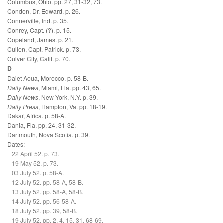
Columbus, Ohio. pp. 27, 31-32, 73.
Condon, Dr. Edward. p. 26.
Connerville, Ind. p. 35.
Conrey, Capt. (?). p. 15.
Copeland, James. p. 21.
Cullen, Capt. Patrick. p. 73.
Culver City, Calif. p. 70.
D
Daiet Aoua, Morocco. p. 58-B.
Daily News
, Miami, Fla. pp. 43, 65.
Daily News
, New York, N.Y. p. 39.
Daily Press
, Hampton, Va. pp. 18-19.
Dakar, Africa. p. 58-A.
Dania, Fla. pp. 24, 31-32.
Dartmouth, Nova Scotia. p. 39.
Dates:
22 April 52. p. 73.
19 May 52. p. 73.
03 July 52. p. 58-A.
12 July 52. pp. 58-A, 58-B.
13 July 52. pp. 58-A, 58-B.
14 July 52. pp. 56-58-A.
18 July 52. pp. 39, 58-B.
19 July 52. pp. 2, 4, 15, 31, 68-69.