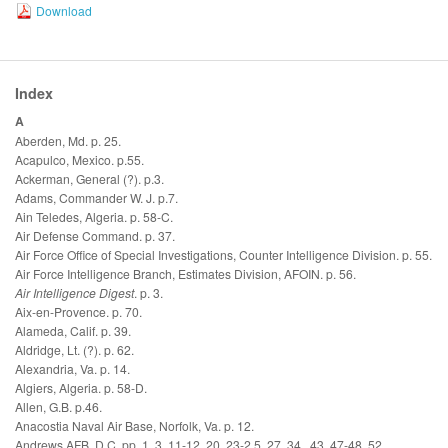
Download
Index
A
Aberden, Md. p. 25.
Acapulco, Mexico. p.55.
Ackerman, General (?). p.3.
Adams, Commander W. J. p.7.
Ain Teledes, Algeria. p. 58-C.
Air Defense Command. p. 37.
Air Force Office of Special Investigations, Counter Intelligence Division. p. 55.
Air Force Intelligence Branch, Estimates Division, AFOIN. p. 56.
Air Intelligence Digest
. p. 3.
Aix-en-Provence. p. 70.
Alameda, Calif. p. 39.
Aldridge, Lt. (?). p. 62.
Alexandria, Va. p. 14.
Algiers, Algeria. p. 58-D.
Allen, G.B. p.46.
Anacostia Naval Air Base, Norfolk, Va. p. 12.
Andrews AFB, D.C. pp. 1, 3, 11-12, 20, 23-2 5, 27, 34 , 43, 47-48, 52.