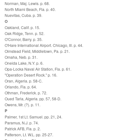
Norman, Maj. Lewis. p. 68.
North Miami Beach, Fla. p. 40.
Nuevitas, Cuba. p. 39.
O
Oakland, Calif. p. 15.
Oak Ridge, Tenn. p. 52.
O'Connor, Barry. p. 35.
O'Hare International Airport. Chicago, Ill. p. 44.
Olmstead Field, Middletown, Pa. p. 21.
Omaha, Neb. p. 31.
Oneida Lake, N.Y. p. 6.
Opa-Locka Naval Air Station, Fla. p. 61.
"Operation Desert Rock." p. 16.
Oran, Algeria. p. 58-C.
Orlando, Fla. p. 64.
Othman, Frederick. p. 72.
Oued Taria, Algeria. pp. 57, 58-D.
Owens, Mr. (?). p. 11.
P
Palmer, 1st Lt. Samuel. pp. 21, 24.
Paramus, N.J. p. 74.
Patrick AFB, Fla. p. 2.
Patterson, Lt. W.L. pp. 25-27.