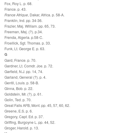
Fox, Roy L. p. 68.
France. p. 43.
France Afrique
, Dakar, Africa. p. 58-A.
Franklin, Ind. pp. 34-36.
Frazier, Maj. William. pp. 65, 73.
Freeman, Maj. (?). p.34.
Frenda, Algeria. p.58-C.
Froellick, Sgt. Thomas. p. 33.
Funk, Lt. George E. p. 63.
G
Gard, France. p. 70.
Gardner, Lt. Comdr. Joe. p. 72.
Garfield, N.J. pp. 14, 74.
Garland, General (?). p. 4.
Gentil, Louis. p. 58-B.
Ginna, Bob. p. 22.
Goldstein, Mr. (?). p. 61.
Golin, Ted. p. 70.
Great Falls AFB, Mont. pp. 45, 57, 60, 62.
Greene, E.S. p. 6.
Gregory, Capt. Ed. p. 37.
Griffing, Burgoyne L. pp. 44, 52.
Groger, Harold. p. 13.