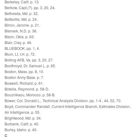
Berkeley, Calif. p. 13.
Berkow, Capt.(?). pp. 3, 20, 24.
Bethesda, Md. p. 32.
Bettsville, Md. p. 24.
Birron, Jerome. p. 21.
Bismark, N.D. p. 36.
Bison, Okla. p. 63.
Blair, Clay. p. 46.
BLUEBOOK. pp. 1, 4.
Blum, Lt. I.H. p. 72.
Bolling AFB, Va. pp. 3, 20, 27.
Boothroyd, Dr. Samuel L. p. 65.
Boston, Mass. pp. 8, 10.
Boston Army Base. p. 7.
Boswell, Richard. p. 61.
Botella, Raymond. p. 58-D.
Bouznikaou, Morocco. p. 58-B.
Bower, Col. Donald L., Technical Analysis Division. pp. 1-4 , 44, 52, 70.
Boyd, Commander Randall. Current Intelligence Branch, Estimates Division,
Air Intelligence. p. 55.
Brightwood, Md. p. 34.
Burbank, Calif. p. 40.
Burley, Idaho. p. 40.
C