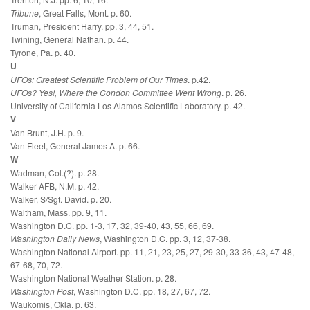
Tribune
, Great Falls, Mont. p. 60.
Truman, President Harry. pp. 3, 44, 51.
Twining, General Nathan. p. 44.
Tyrone, Pa. p. 40.
U
UFOs: Greatest Scientific Problem of Our Times
. p.42.
UFOs? Yes!, Where the Condon Committee Went Wrong
. p. 26.
University of California Los Alamos Scientific Laboratory. p. 42.
V
Van Brunt, J.H. p. 9.
Van Fleet, General James A. p. 66.
W
Wadman, Col.(?). p. 28.
Walker AFB, N.M. p. 42.
Walker, S/Sgt. David. p. 20.
Waltham, Mass. pp. 9, 11.
Washington D.C. pp. 1-3, 17, 32, 39-40, 43, 55, 66, 69.
Washington Daily News
, Washington D.C. pp. 3, 12, 37-38.
Washington National Airport. pp. 11, 21, 23, 25, 27, 29-30, 33-36, 43, 47-48,
67-68, 70, 72.
Washington National Weather Station. p. 28.
Washington Post
, Washington D.C. pp. 18, 27, 67, 72.
Waukomis, Okla. p. 63.