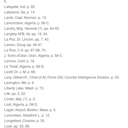
L
Lafayette, Ind. p. 35.
Lakeland, Ga. p. 14.
Lamb, Capt. Norman. p. 13.
Lamoriciere, Algeria. p. 58-C.
Landry, Brig. General (?). pp. 44-45.
Langley AFB, Va. pp. 19, 34.
La Paz, Dr. Lincoln. pp. 7, 43.
Larson, Doug. pp. 46-47.
La Rue, C.A. pp. 67-68, 70.
L' Echo d'Oran
, Oran, Algeria. p. 58-C.
Lennox, Calif. p. 16.
Le Tlelat, Algeria. p. 58-D.
Levitt, Dr. J. M. p. 66.
Levy, Gilbert R., Chief of Air Force OSI, Counter Intelligence Division. p. 55.
Lexington, Md. p. 9.
Liberty Lake, Wash. p. 73.
Life
. pp. 3, 22.
Linder, Maj. (?). p. 3.
Lodi, Algeria. p. 58-D.
Logan Airport, Boston, Mass. p. 5.
Lomovtsev, Valadimir L. p. 12.
Longstreet, Charles. p. 35.
Look
. pp. 33, 66.