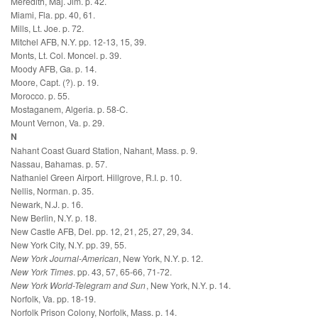
Meredith, Maj. Jim. p. 42.
Miami, Fla. pp. 40, 61.
Mills, Lt. Joe. p. 72.
Mitchel AFB, N.Y. pp. 12-13, 15, 39.
Monts, Lt. Col. Moncel. p. 39.
Moody AFB, Ga. p. 14.
Moore, Capt. (?). p. 19.
Morocco. p. 55.
Mostaganem, Algeria. p. 58-C.
Mount Vernon, Va. p. 29.
N
Nahant Coast Guard Station, Nahant, Mass. p. 9.
Nassau, Bahamas. p. 57.
Nathaniel Green Airport. Hillgrove, R.I. p. 10.
Nellis, Norman. p. 35.
Newark, N.J. p. 16.
New Berlin, N.Y. p. 18.
New Castle AFB, Del. pp. 12, 21, 25, 27, 29, 34.
New York City, N.Y. pp. 39, 55.
New York Journal-American
, New York, N.Y. p. 12.
New York Times
. pp. 43, 57, 65-66, 71-72.
New York World-Telegram and Sun
, New York, N.Y. p. 14.
Norfolk, Va. pp. 18-19.
Norfolk Prison Colony, Norfolk, Mass. p. 14.