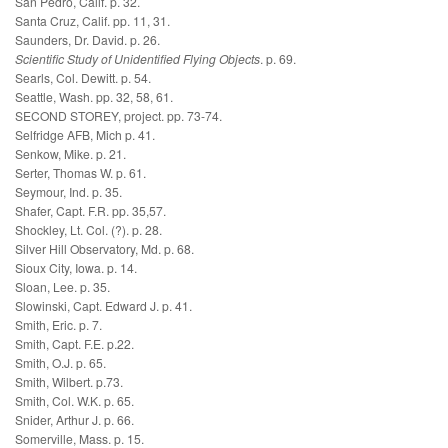
San Pedro, Calif. p. 32.
Santa Cruz, Calif. pp. 11, 31.
Saunders, Dr. David. p. 26.
Scientific Study of Unidentified Flying Objects
. p. 69.
Searls, Col. Dewitt. p. 54.
Seattle, Wash. pp. 32, 58, 61.
SECOND STOREY, project. pp. 73-74.
Selfridge AFB, Mich p. 41.
Senkow, Mike. p. 21.
Serter, Thomas W. p. 61.
Seymour, Ind. p. 35.
Shafer, Capt. F.R. pp. 35,57.
Shockley, Lt. Col. (?). p. 28.
Silver Hill Observatory, Md. p. 68.
Sioux City, Iowa. p. 14.
Sloan, Lee. p. 35.
Slowinski, Capt. Edward J. p. 41.
Smith, Eric. p. 7.
Smith, Capt. F.E. p.22.
Smith, O.J. p. 65.
Smith, Wilbert. p.73.
Smith, Col. W.K. p. 65.
Snider, Arthur J. p. 66.
Somerville, Mass. p. 15.