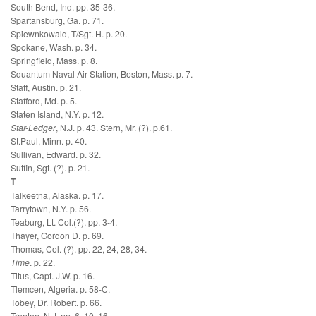
South Bend, Ind. pp. 35-36.
Spartansburg, Ga. p. 71.
Spiewnkowald, T/Sgt. H. p. 20.
Spokane, Wash. p. 34.
Springfield, Mass. p. 8.
Squantum Naval Air Station, Boston, Mass. p. 7.
Staff, Austin. p. 21.
Stafford, Md. p. 5.
Staten Island, N.Y. p. 12.
Star-Ledger
, N.J. p. 43. Stern, Mr. (?). p.61.
St.Paul, Minn. p. 40.
Sullivan, Edward. p. 32.
Sutfin, Sgt. (?). p. 21.
T
Talkeetna, Alaska. p. 17.
Tarrytown, N.Y. p. 56.
Teaburg, Lt. Col.(?). pp. 3-4.
Thayer, Gordon D. p. 69.
Thomas, Col. (?). pp. 22, 24, 28, 34.
Time
. p. 22.
Titus, Capt. J.W. p. 16.
Tlemcen, Algeria. p. 58-C.
Tobey, Dr. Robert. p. 66.
Trenton, N.J. pp. 6, 10, 16.