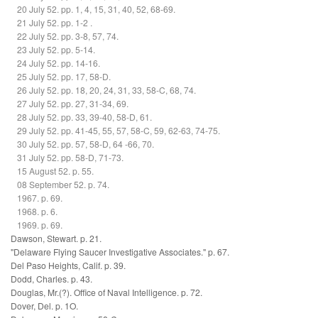
20 July 52. pp. 1, 4, 15, 31, 40, 52, 68-69.
21 July 52. pp. 1-2 .
22 July 52. pp. 3-8, 57, 74.
23 July 52. pp. 5-14.
24 July 52. pp. 14-16.
25 July 52. pp. 17, 58-D.
26 July 52. pp. 18, 20, 24, 31, 33, 58-C, 68, 74.
27 July 52. pp. 27, 31-34, 69.
28 July 52. pp. 33, 39-40, 58-D, 61.
29 July 52. pp. 41-45, 55, 57, 58-C, 59, 62-63, 74-75.
30 July 52. pp. 57, 58-D, 64 -66, 70.
31 July 52. pp. 58-D, 71-73.
15 August 52. p. 55.
08 September 52. p. 74.
1967. p. 69.
1968. p. 6.
1969. p. 69.
Dawson, Stewart. p. 21.
"Delaware Flying Saucer Investigative Associates." p. 67.
Del Paso Heights, Calif. p. 39.
Dodd, Charles. p. 43.
Douglas, Mr.(?). Office of Naval Intelligence. p. 72.
Dover, Del. p. 1O.