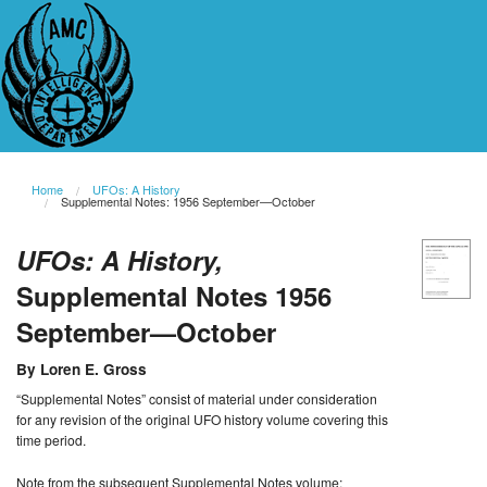
Home
UFOs: A History
Supplemental Notes: 1956 September—October
UFOs: A History,
Supplemental Notes 1956
September—October
By Loren E. Gross
“Supplemental Notes” consist of material under consideration
for any revision of the original UFO history volume covering this
time period.
Note from the subsequent Supplemental Notes volume: