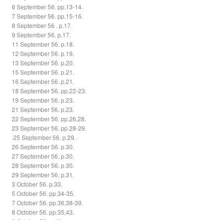
6 September 56. pp.13-14.
7 September 56. pp.15-16.
8 September 56 . p.17.
9 September 56. p.17.
11 September 56. p.18.
12 September 56. p.19.
13 September 56. p.20.
15 September 56. p.21.
16 September 56. p.21.
18 September 56. pp.22-23.
19 September 56. p.23.
21 September 56. p.23.
22 September 56. pp.26,28.
23 September 56. pp.28-29.
·25 September 56. p.29. ·
26 September 56. p.30.
27 September 56. p.30.
28 September 56. p.30.
29 September 56. p.31.
3 October 56. p.33.
5 October 56. pp.34-35.
7 October 56. pp.36,38-39.
8 October 56. pp.35,43.