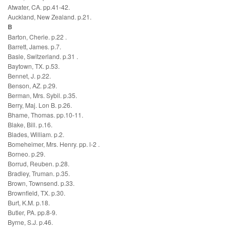
Atwater, CA. pp.41-42.
Auckland, New Zealand. p.21.
B
Barton, Cherie. p.22 .
Barrett, James. p.7.
Basle, Switzerland. p.31 .
Baytown, TX. p.53.
Bennet, J. p.22.
Benson, AZ. p.29.
Berman, Mrs. Sybil. p.35.
Berry, Maj. Lon B. p.26.
Bhame, Thomas. pp.10-11.
Blake, Bill. p.16.
Blades, William. p.2.
Bomeheimer, Mrs. Henry. pp. l-2 .
Borneo. p.29.
Borrud, Reuben. p.28.
Bradley, Truman. p.35.
Brown, Townsend. p.33.
Brownfield, TX. p.30.
Burt, K.M. p.18.
Butler, PA. pp.8-9.
Byrne, S.J. p.46.