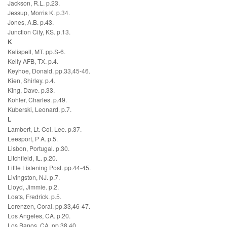
Jackson, R.L. p.23.
Jessup, Morris K. p.34.
Jones, A.B. p.43.
Junction City, KS. p.13.
K
Kalispell, MT. pp.S-6.
Kelly AFB, TX. p.4.
Keyhoe, Donald. pp.33,45-46.
Kien, Shirley. p.4.
King, Dave. p.33.
Kohler, Charles. p.49.
Kuberski, Leonard. p.7.
L
Lambert, Lt. Col. Lee. p.37.
Leesport, P A. p.5.
Lisbon, Portugal. p.30.
Litchfield, IL. p.20.
Little Listening Post. pp.44-45.
Livingston, NJ. p.7.
Lloyd, Jimmie. p.2.
Loats, Fredrick. p.5.
Lorenzen, Coral. pp.33,46-47.
Los Angeles, CA. p.20.
Los Banos, CA. pp.38,40.