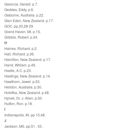
Garenza, Gerald. p.7.
Geddes, Eddy. p.6.
Gisborne, Australia. p.22.
Glen Eden, New Zealand. p.17.
GOC. pp.20,28-29.
Grand Haven, MI. p.1S.
Gribble, Robert. p.34.
H
Haines, Richard. p.2.
Hall, Richard. p.36.
Hamilton, New Zealand. p.17.
Hand, William. p.49.
Hastie, A.C. p.23.
Hastings, New Zealand. p.14.
Hawthorn, Jewel. p.53.
Helidon, Australia. p.30.
Hokitika, New Zealand. p.48.
Hynek, Dr. J. Allen. p.50.
Hutton, Ron. p.18 .
I
Indianapolis, IN. pp.15,48.
J
Jackson, MS. pp.51 , 53 .