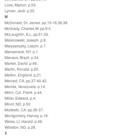
Love, Marion. p.53.
Lyman, Jack. p.20.
M
McDonald, Dr. James. pp.15-16,36,38.
McGrady, Charles W. pp.9-ll.
McLaughlin, K.L. pp.51,53.
Malenowski, Joseph. p.8.
Malyasoszky, Laszlo. p.7.
Mamarneck, NY. p.1.
Manaus, Brazil. p.34.
Markel, David. p.49.
Martin, Ronald. p.20.
Melton, England. p.21.
Merced, CA. pp.37-40-42.
Merida, Venezuela. p.14.
Milini, Col. Frank. p.44.
Miller, Edward. p.4.
Minot, ND. p.50.
Modesto, CA. pp.36-37.
Montgomery, Harvey. p.16.
Weiss, Lt. Harold. p.49.
Williston, ND. p.28.
X