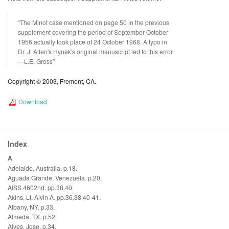
“The Minot case mentioned on page 50 in the previous
supplement covering the period of September-October
1956 actually took place of 24 October 1968. A typo in
Dr. J. Allen's Hynek's original manuscript led to this error
—L.E. Gross”
Copyright © 2003, Fremont, CA.
Download
Index
A
Adelaide, Australia. p.18.
Aguada Grande, Venezuela. p.20.
AISS 4602nd. pp.38,40.
Akins, Lt. Alvin A. pp.36,38,40-41.
Albany, NY. p.33.
Almeda, TX. p.52.
Alves, Jose. p.34.