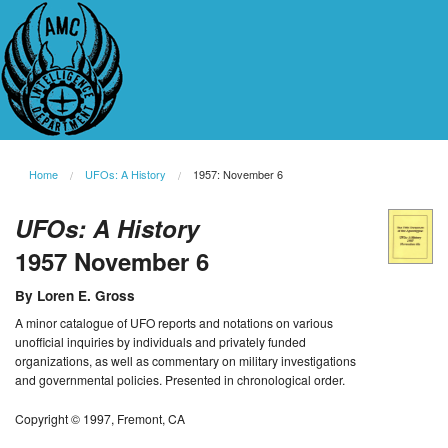
Home
UFOs: A History
1957: November 6
UFOs: A History
1957 November 6
By Loren E. Gross
A minor catalogue of UFO reports and notations on various
unofficial inquiries by individuals and privately funded
organizations, as well as commentary on military investigations
and governmental policies. Presented in chronological order.
Copyright © 1997, Fremont, CA