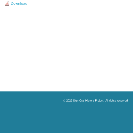
Download
© 2026 Sign Oral History Project. All rights reserved.