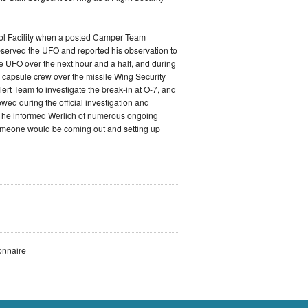
rol Facility when a posted Camper Team
 observed the UFO and reported his observation to
he UFO over the next hour and a half, and during
 capsule crew over the missile Wing Security
ert Team to investigate the break-in at O-7, and
ewed during the official investigation and
w, he informed Werlich of numerous ongoing
 someone would be coming out and setting up
onnaire