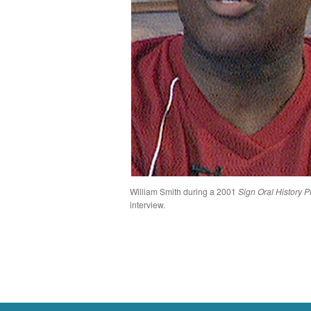
William Smith during a 2001
Sign Oral History P
interview.