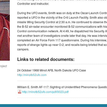
Controller and instructor.
During the UFO events, Smith was on duty at the Oscar-Launch Cont
reported a UFO in the vicinity of the O-6 Launch Facility. Smith also
missile Wing Security Control at 2:30 a.m. He continued to observe t
the B-52 air-radar encounter monitored B-52 communications with his
Control communication network. At 4:49, he dispatched his Security Al
met another team of investigators onsite later that day. He was intervi
completed an Air Force Form 117 questionnaire. During his intervie
reports of strange lights up near O-2, and recalls being briefed that
campers.
Links to related documents:
roject
24 October 1968 Minot AFB, North Dakota UFO Case
http://minotb52ufo.com
William E. Smith AF-117: Sighting of Unidentified Phenomena Questi
http://minotb52ufo.com/pdf/0023.pdf