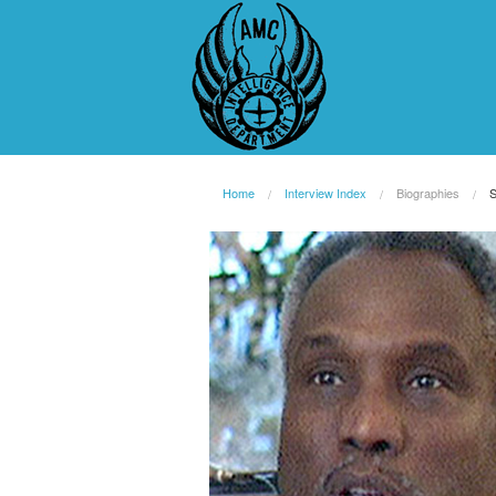
Home
Interview Index
Biographies
S