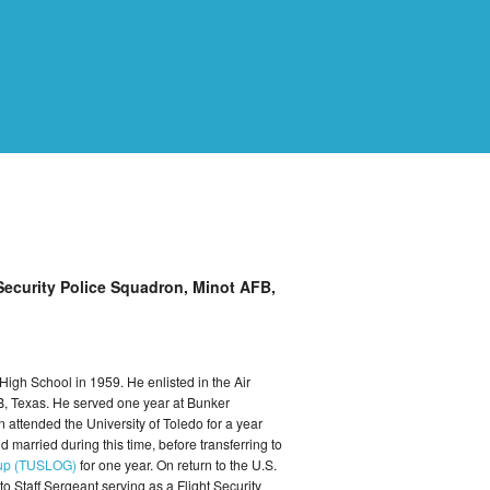
 Security Police Squadron, Minot AFB,
High School in 1959. He enlisted in the Air
B, Texas. He served one year at Bunker
 attended the University of Toledo for a year
 married during this time, before transferring to
roup (TUSLOG)
for one year. On return to the U.S.
Staff Sergeant serving as a Flight Security