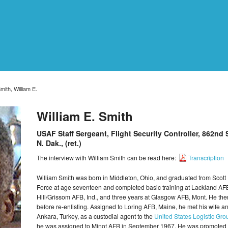
mith, William E.
William E. Smith
USAF Staff Sergeant, Flight Security Controller, 862nd
N. Dak., (ret.)
The interview with William Smith can be read here:
Transcription
William Smith was born in Middleton, Ohio, and graduated from Scott 
Force at age seventeen and completed basic training at Lackland AF
Hill/Grissom AFB, Ind., and three years at Glasgow AFB, Mont. He then
before re-enlisting. Assigned to Loring AFB, Maine, he met his wife and
Ankara, Turkey, as a custodial agent to the
United States Logistic G
he was assigned to Minot AFB in September 1967. He was promoted to 